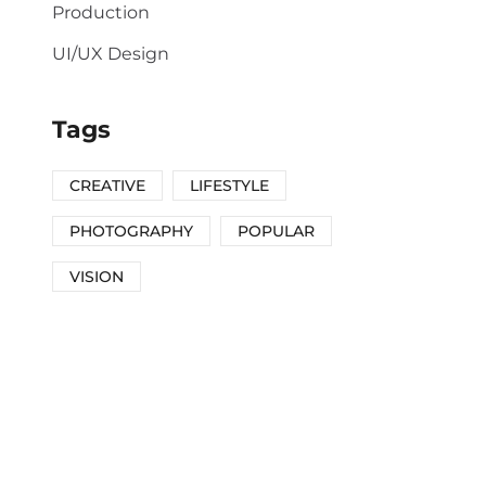
Production
UI/UX Design
Tags
CREATIVE
LIFESTYLE
PHOTOGRAPHY
POPULAR
VISION