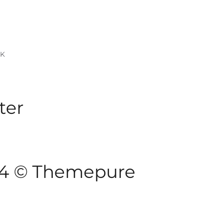
RK
ter
024 © Themepure