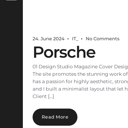
24. June 2024
IT_
No Comments
Porsche
01 Design Studio Magazine Cover Desig
The site promotes the stunning work of
has a passion for highly aesthetic, str
and I built a minimalist layout that let 
Client […]
Read More