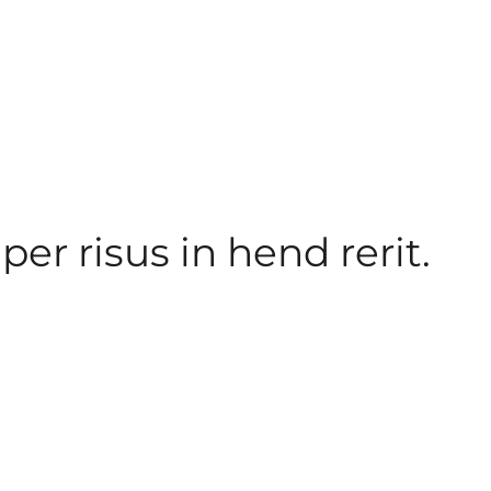
er risus in hend rerit.