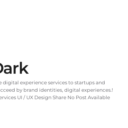
Dark
digital experience services to startups and
cceed by brand identities, digital experiences.!
rvices UI / UX Design Share No Post Available