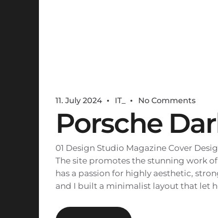
11. July 2024
IT_
No Comments
Porsche Dar
01 Design Studio Magazine Cover Desig
The site promotes the stunning work of
has a passion for highly aesthetic, str
and I built a minimalist layout that let 