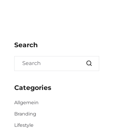
Search
Categories
Allgemein
Branding
Lifestyle