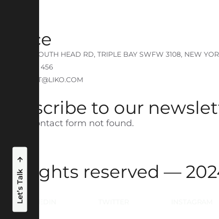
Portfolio
Office
740 NEW SOUTH HEAD RD, TRIPLE BAY SWFW 3108, NEW YO
P: + 725 214 456
E: CONTACT@LIKO.COM
Subscribe to our newslet
Error:
Contact form not found.
All rights reserved — 2
Let’s Talk
LINKEDIN
TWITTER
INSTAGRAM