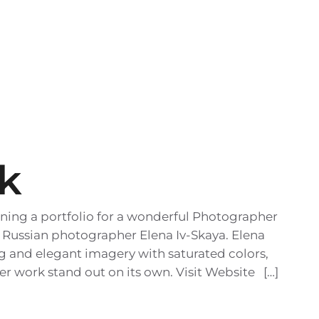
k
ning a portfolio for a wonderful Photographer
 Russian photographer Elena Iv-Skaya. Elena
ong and elegant imagery with saturated colors,
her work stand out on its own. Visit Website […]