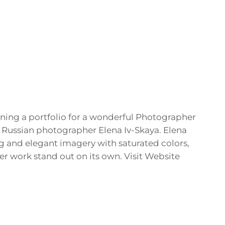
ning a portfolio for a wonderful Photographer
 Russian photographer Elena Iv-Skaya. Elena
ong and elegant imagery with saturated colors,
her work stand out on its own. Visit Website