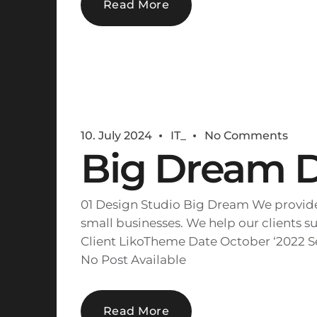
Read More
10. July 2024
IT_
No Comments
Big Dream 
01 Design Studio Big Dream We provide 
small businesses. We help our clients su
Client LikoTheme Date October ‘2022 Se
No Post Available
Read More