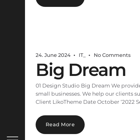
24. June 2024
IT_
No Comments
Big Dream
01 Design Studio Big Dream We provide 
small businesses. We help our clients su
Client LikoTheme Date October ‘2022 Se
Read More