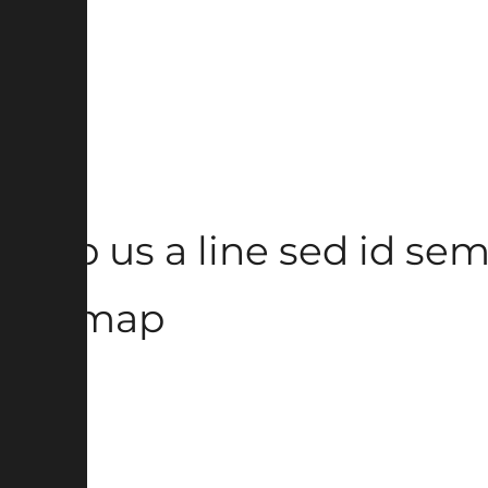
Drop us a line sed id semp
Sitemap
Home
About
Contact
Blog