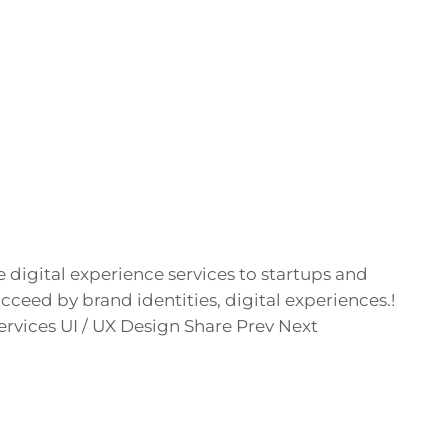
digital experience services to startups and
cceed by brand identities, digital experiences.!
rvices UI / UX Design Share Prev Next