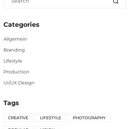
Categories
Allgemein
Branding
Lifestyle
Production
UI/UX Design
Tags
CREATIVE
LIFESTYLE
PHOTOGRAPHY