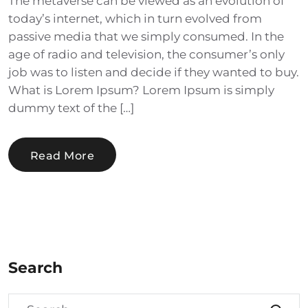
The metaverse can be viewed as an evolution of
today’s internet, which in turn evolved from
passive media that we simply consumed. In the
age of radio and television, the consumer’s only
job was to listen and decide if they wanted to buy.
What is Lorem Ipsum? Lorem Ipsum is simply
dummy text of the […]
Read More
Search