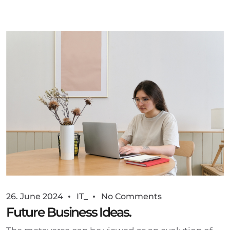
26. June 2024
IT_
No Comments
Future Business Ideas.