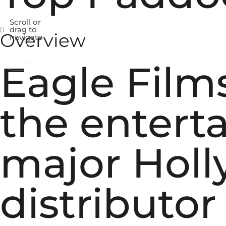
Scroll or
Fb
drag to
Overview
navigate
In
Be
Eagle Films
the entert
major Hol
distributo