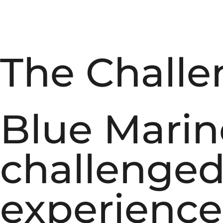
The Challe
Blue Marin
challenged 
experience