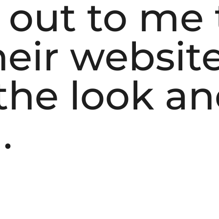
 out to me 
eir website
he look and
.