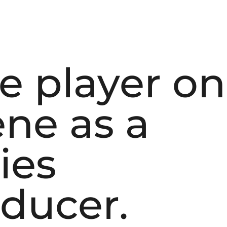
ve player on
ne as a
ies
oducer.