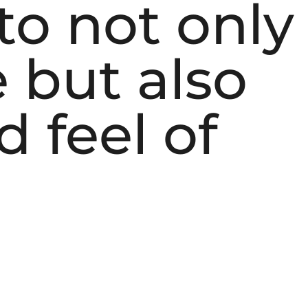
to not only
 but also
 feel of