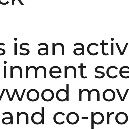
 is an acti
ainment sce
lywood mov
r and co-pr