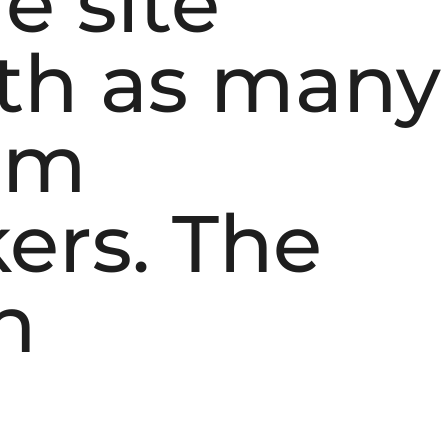
e site
th as many
rom
ers. The
n