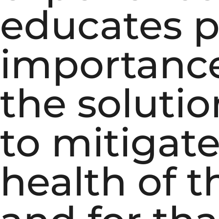
educates p
importance
the soluti
to mitigat
health of t