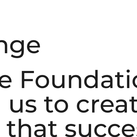
nge
e Foundati
us to creat
 that succe