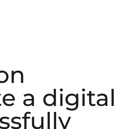
on
e a digital
ssfully