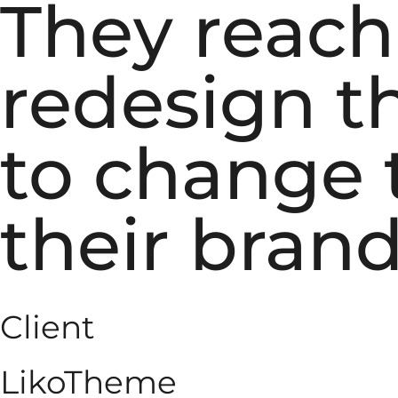
They reach
redesign th
to change t
their brand
Client
LikoTheme