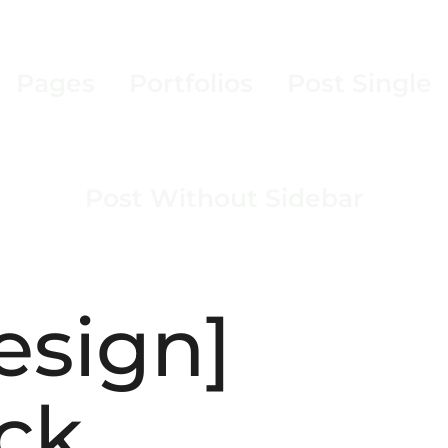
Pages
Portfolios
Post Single
Post Without Sidebar
esign]
ck