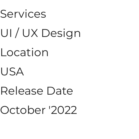
Services
UI / UX Design
Location
USA
Release Date
October '2022