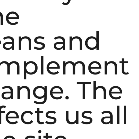
he
eans and
 implement
hange. The
ects us all