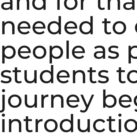
and for tha
needed to 
people as 
students t
journey be
introducti