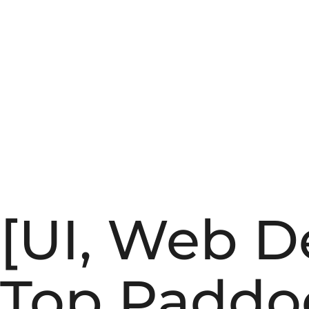
[UI, Web D
Top Paddo