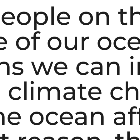
eople on t
 of our oc
ons we can
e climate c
he ocean aff