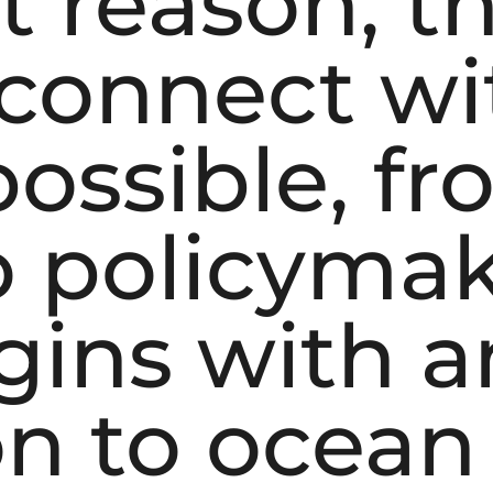
t reason, th
connect wi
possible, f
o policymak
gins with a
on to ocean