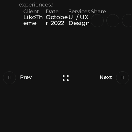
experiences.!
Client
Date
Services
Share
LikoTh
Octobe
UI / UX
eme
r '2022
Design
Prev
Next