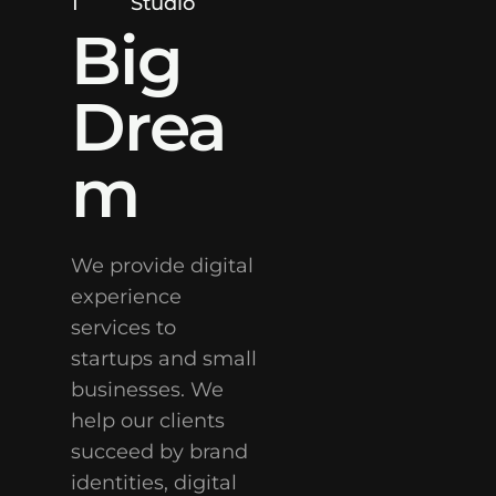
1
Studio
Big
Drea
m
We provide digital
experience
services to
startups and small
businesses. We
help our clients
succeed by brand
identities, digital