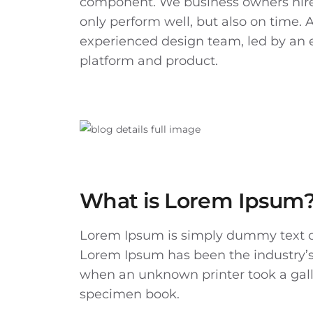
component. We business owners hire
only perform well, but also on time. 
experienced design team, led by an 
platform and product.
What is Lorem Ipsum
Lorem Ipsum
is simply dummy text of
Lorem Ipsum has been the industry’s
when an unknown printer took a gall
specimen book.