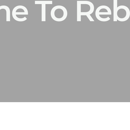
Time To Re