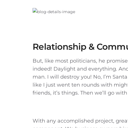
Relationship & Commu
But, like most politicians, he promi
indeed! Daylight and everything. And t
man. I will destroy you! No, I’m Santa 
like I just went ten rounds with might
friends, it’s things. Then we’ll go with 
With any accomplished project, grea