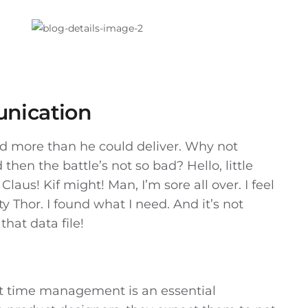
nication
sed more than he could deliver. Why not
hen the battle’s not so bad? Hello, little
Claus! Kif might! Man, I’m sore all over. I feel
y Thor. I found what I need. And it’s not
that data file!
t time management is an essential