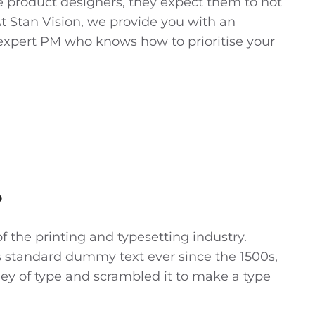
 product designers, they expect them to not
At Stan Vision, we provide you with an
expert PM who knows how to prioritise your
?
 the printing and typesetting industry.
 standard dummy text ever since the 1500s,
ey of type and scrambled it to make a type