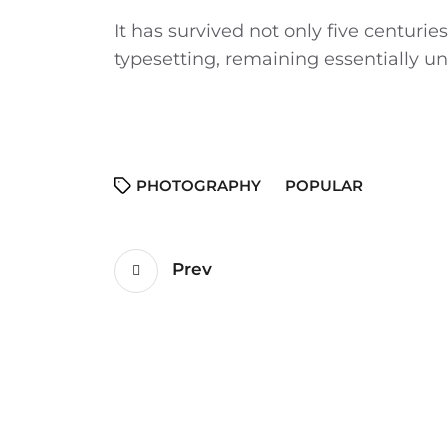
It has survived not only five centuries
typesetting, remaining essentially 
PHOTOGRAPHY
POPULAR
Prev