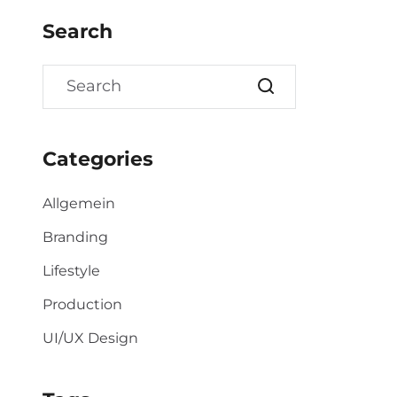
Search
Categories
Allgemein
Branding
Lifestyle
Production
UI/UX Design