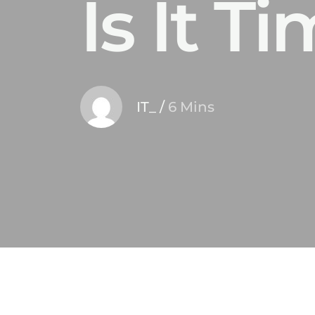
Is It 
IT_
/
6 Mins