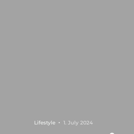
Lifestyle
1. July 2024