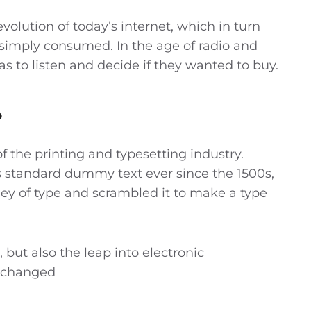
olution of today’s internet, which in turn
simply consumed. In the age of radio and
as to listen and decide if they wanted to buy.
?
 the printing and typesetting industry.
 standard dummy text ever since the 1500s,
ey of type and scrambled it to make a type
, but also the leap into electronic
unchanged