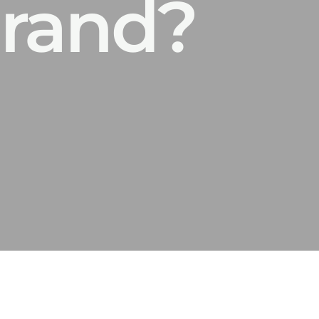
brand?