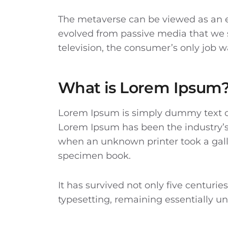
The metaverse can be viewed as an ev
evolved from passive media that we 
television, the consumer’s only job w
What is Lorem Ipsum
Lorem Ipsum
is simply dummy text of
Lorem Ipsum has been the industry’s
when an unknown printer took a gall
specimen book.
It has survived not only five centuries
typesetting, remaining essentially 