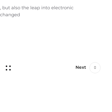
, but also the leap into electronic
unchanged
Next