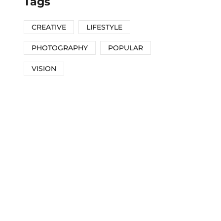
Tags
CREATIVE
LIFESTYLE
PHOTOGRAPHY
POPULAR
VISION