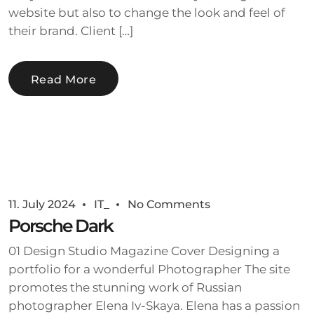
website but also to change the look and feel of
their brand. Client […]
Read More
11. July 2024
IT_
No Comments
Porsche Dark
01 Design Studio Magazine Cover Designing a
portfolio for a wonderful Photographer The site
promotes the stunning work of Russian
photographer Elena Iv-Skaya. Elena has a passion