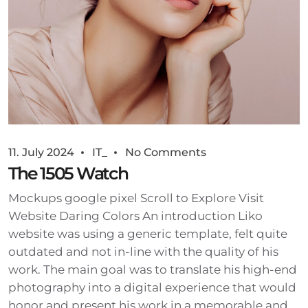
11. July 2024
IT_
No Comments
The 1505 Watch
Mockups google pixel Scroll to Explore Visit
Website Daring Colors An introduction Liko
website was using a generic template, felt quite
outdated and not in-line with the quality of his
work. The main goal was to translate his high-end
photography into a digital experience that would
honor and present his work in a memorable and