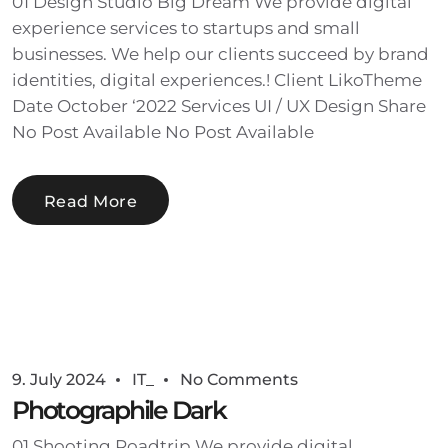
01 Design Studio Big Dream We provide digital
experience services to startups and small
businesses. We help our clients succeed by brand
identities, digital experiences.! Client LikoTheme
Date October ‘2022 Services UI / UX Design Share
No Post Available No Post Available
Read More
9. July 2024
IT_
No Comments
Photographile Dark
01 Shooting Roadtrip We provide digital