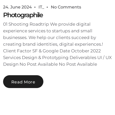
24. June 2024
IT_
No Comments
Photographile
01 Shooting Roadtrip We provide digital
experience services to startups and small
businesses. We help our clients succeed by
creating brand identities, digital experiences.!
Client Factor SF & Google Date October 2022
Services Design & Prototyping Deliverables UI / UX
Design No Post Available No Post Available
Read More