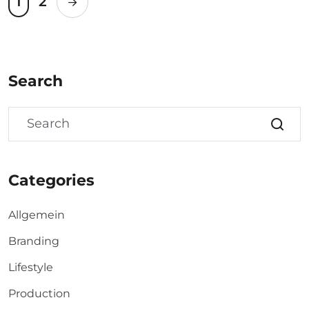
1
2
Search
Categories
Allgemein
Branding
Lifestyle
Production