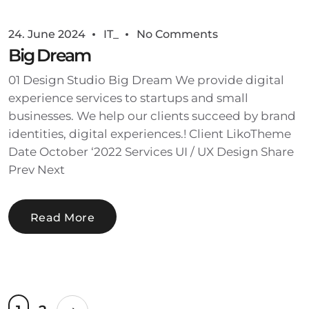
24. June 2024
IT_
No Comments
Big Dream
01 Design Studio Big Dream We provide digital
experience services to startups and small
businesses. We help our clients succeed by brand
identities, digital experiences.! Client LikoTheme
Date October ‘2022 Services UI / UX Design Share
Prev Next
Read More