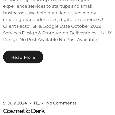
experience services to startups and small
businesses. We help our clients succeed by
creating brand identities, digital experiences.!
Client Factor SF & Google Date October 2022
Services Design & Prototyping Deliverables UI / UX
Design No Post Available No Post Available
Read More
9. July 2024
IT_
No Comments
Cosmetic Dark