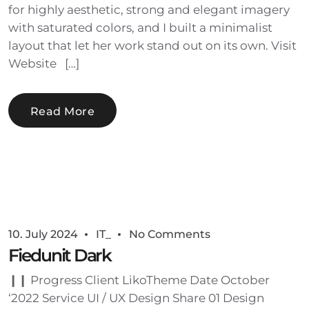
for highly aesthetic, strong and elegant imagery
with saturated colors, and I built a minimalist
layout that let her work stand out on its own. Visit
Website […]
Read More
10. July 2024
IT_
No Comments
Fiedunit Dark
❙❙ Progress Client LikoTheme Date October
‘2022 Service UI / UX Design Share 01 Design