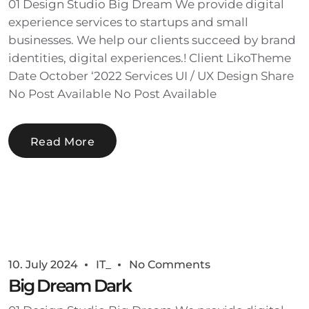
01 Design Studio Big Dream We provide digital
experience services to startups and small
businesses. We help our clients succeed by brand
identities, digital experiences.! Client LikoTheme
Date October ‘2022 Services UI / UX Design Share
No Post Available No Post Available
Read More
10. July 2024
IT_
No Comments
Big Dream Dark