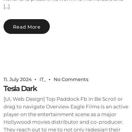
[…]
Read More
11. July 2024
IT_
No Comments
Tesla Dark
[UI, Web Design] Top Paddock Fb In Be Scroll or
drag to navigate Overview Eagle Films is an active
player on the entertainment scene as a major
Hollywood movies distributor and co-producer.
They reach out to me to not only redesign their