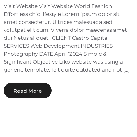
Visit Website Visit Website World Fashion
Effortless chic lifestyle Lorem ipsum dolor sit
amet consectetur. Ultrices malesuada sed
volutpat elit cum. Viverra dolor maecenas amet
dui Netus aliquet.! CLIENT Castro Capital
SERVICES Web Development INDUSTRIES
Photography DATE April ‘2024 Simple &
Significant Objective Liko website was using a
generic template, felt quite outdated and not […]
Read More