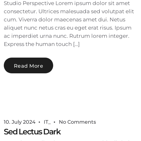
Studio Perspective Lorem ipsum dolor sit amet
consectetur. Ultrices malesuada sed volutpat elit
cum. Viverra dolor maecenas amet dui. Netus
aliquet nunc netus cras eu eget erat risus. Ipsum
ac imperdiet urna nunc. Rutrum lorem integer.
Express the human touch […]
Read More
10. July 2024
IT_
No Comments
Sed Lectus Dark