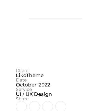
❙❙
Client
LikoTheme
Date
October '2022
Service
UI / UX Design
Share