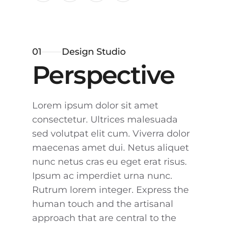
01
Design Studio
Perspective
Lorem ipsum dolor sit amet
consectetur. Ultrices malesuada
sed volutpat elit cum. Viverra dolor
maecenas amet dui. Netus aliquet
nunc netus cras eu eget erat risus.
Ipsum ac imperdiet urna nunc.
Rutrum lorem integer. Express the
human touch and the artisanal
approach that are central to the