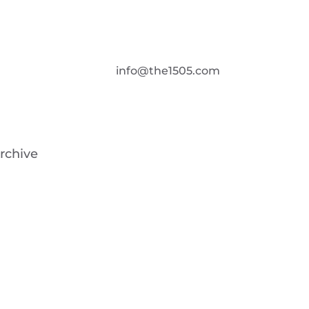
info@the1505.com
rchive