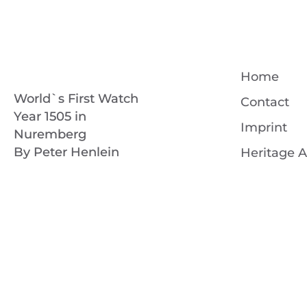
Home
World`s First Watch
Contact
Year 1505 in
Imprint
Nuremberg
By Peter Henlein
Heritage A